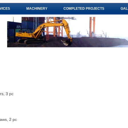
VICES
MACHINERY
COMPLETED PROJECTS
GAL
s, 3 pc
aws, 2 pc