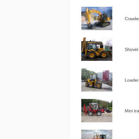
Crawler
Shovel
Loader
Mini tr