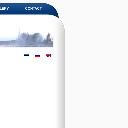
LERY
CONTACT