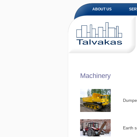
ABOUT US
SER
Machinery
Dumper
Earth s