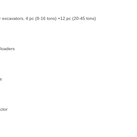
 excavators, 4 pc (8-16 tons) +12 pc (20-45 tons)
 loaders
s
actor